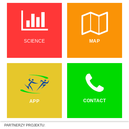
SCIENCE
MAP
CONTACT
APP
PARTNERZY PROJEKTU: