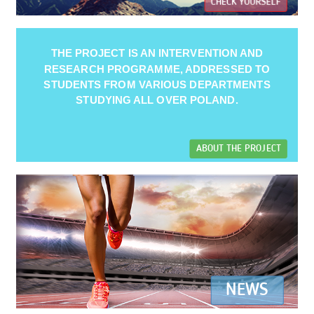
CHECK YOURSELF
THE PROJECT IS AN INTERVENTION AND
RESEARCH PROGRAMME, ADDRESSED TO
STUDENTS FROM VARIOUS DEPARTMENTS
STUDYING ALL OVER POLAND.
ABOUT THE PROJECT
NEWS